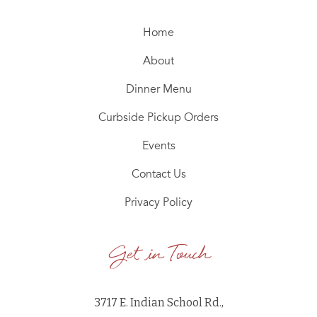
Home
About
Dinner Menu
Curbside Pickup Orders
Events
Contact Us
Privacy Policy
Get in Touch
3717 E. Indian School Rd.,