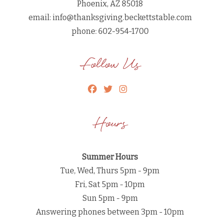
Phoenix, AZ 85018
email:
info@thanksgiving.beckettstable.com
phone: 602-954-1700
Follow Us
Hours
Summer Hours
Tue, Wed, Thurs 5pm - 9pm
Fri, Sat 5pm - 10pm
Sun 5pm - 9pm
Answering phones between 3pm - 10pm