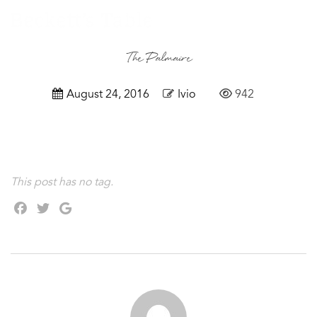
The Palmaire
August 24, 2016
Ivio
942
This post has no tag.