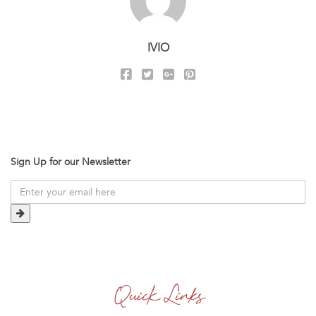
IVIO
Sign Up for our Newsletter
Quick Links