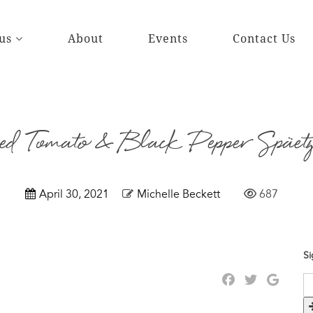
us
About
Events
Contact Us
d Tomato & Black Pepper Späetz
April 30, 2021
Michelle Beckett
687
Si