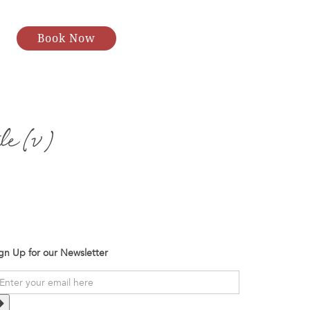
Book Now
le (v)
gn Up for our Newsletter