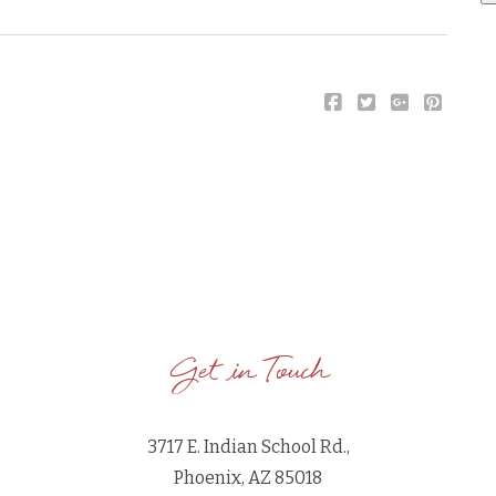
Get in Touch
3717 E. Indian School Rd.,
Phoenix, AZ 85018