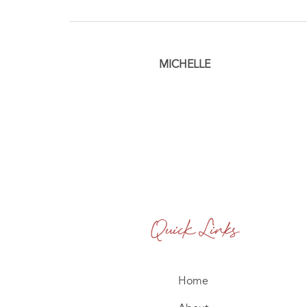
MICHELLE
Quick Links
Home