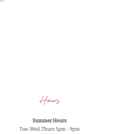
Hours
Summer Hours
Tue, Wed, Thurs 5pm - 9pm