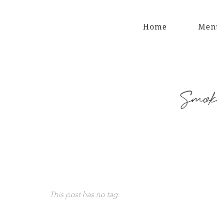
Home
Men
Smoke
This post has no tag.