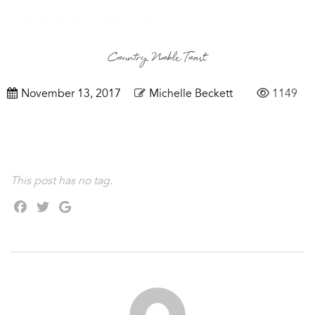
Country Noble Toast
November 13, 2017
Michelle Beckett
1149
This post has no tag.