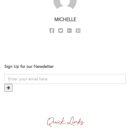
MICHELLE
Sign Up for our Newsletter
Quick Links