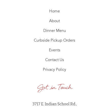
Home
About
Dinner Menu
Curbside Pickup Orders
Events
Contact Us
Privacy Policy
Get in Touch
3717 E. Indian School Rd.,