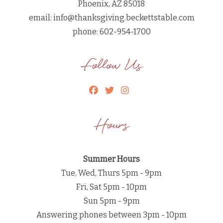
Phoenix, AZ 85018
email:
info@thanksgiving.beckettstable.com
phone: 602-954-1700
Follow Us
Hours
Summer Hours
Tue, Wed, Thurs 5pm - 9pm
Fri, Sat 5pm - 10pm
Sun 5pm - 9pm
Answering phones between 3pm - 10pm