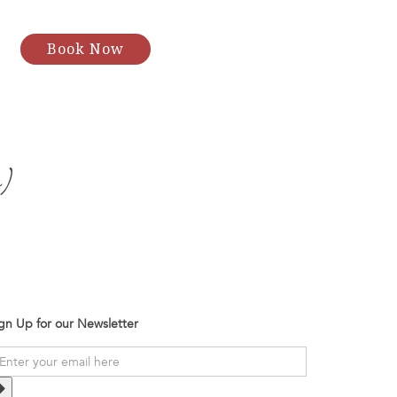
Book Now
)
gn Up for our Newsletter