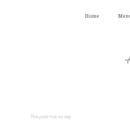
Home
Men
This post has no tag.