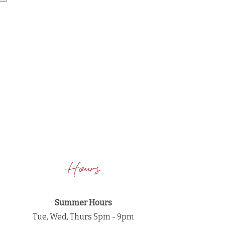
Hours
Summer Hours
Tue, Wed, Thurs 5pm - 9pm