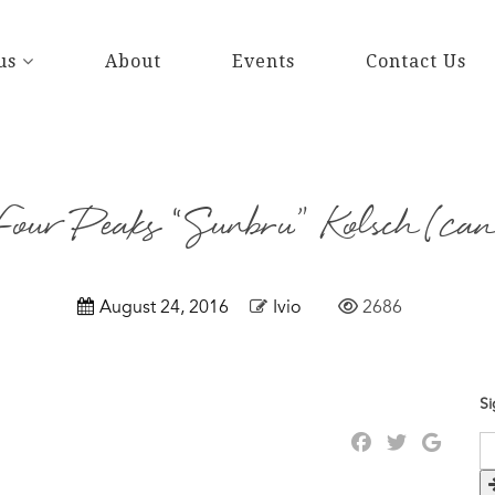
us
About
Events
Contact Us
Four Peaks “Sunbru” Kolsch (can
August 24, 2016
Ivio
2686
Si