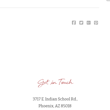
Get in Touch
3717 E. Indian School Rd.,
Phoenix, AZ 85018