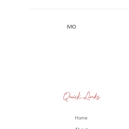
IVIO
Quick Links
Home